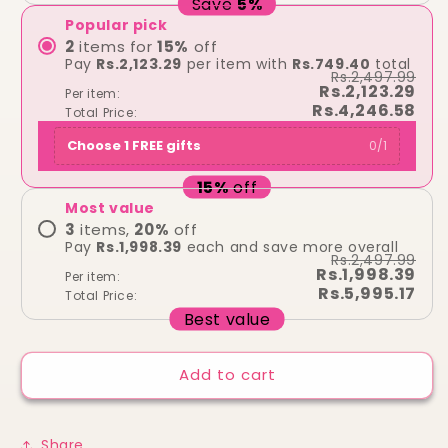
Save
5
%
Popular pick
2
items for
15
%
off
Pay
Rs.2,123.29
per item with
Rs.749.40
total
Rs.2,497.99
Rs.2,123.29
Per item:
Rs.4,246.58
Total Price:
Choose 1 FREE gifts
0
/
1
15
%
off
Most value
3
items,
20
%
off
Pay
Rs.1,998.39
each and save more overall
Rs.2,497.99
Rs.1,998.39
Per item:
Rs.5,995.17
Total Price:
Best value
Add to cart
Share