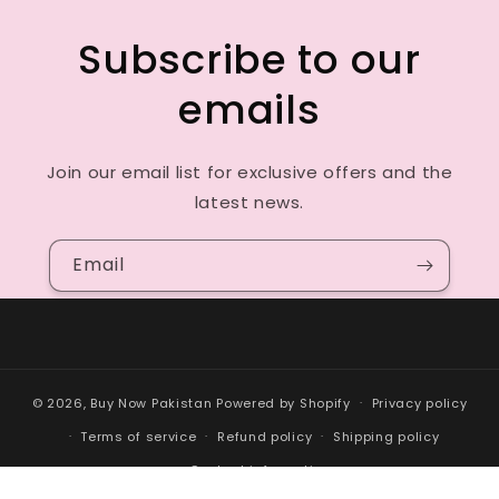
Subscribe to our
emails
Join our email list for exclusive offers and the
latest news.
Email
© 2026,
Buy Now Pakistan
Powered by Shopify
Privacy policy
Terms of service
Refund policy
Shipping policy
Contact information