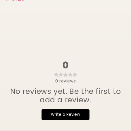
0
0
reviews
No reviews yet. Be the first to
add a review.
Write a Review