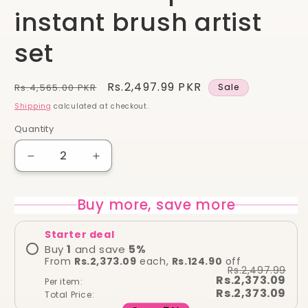
instant brush artist
set
Regular
Sale
Rs.2,497.99 PKR
Rs.4,565.00 PKR
Sale
price
price
Shipping
calculated at checkout.
Quantity
Quantity
Decrease
Increase
quantity
quantity
for
for
Buy more, save more
Real
Real
techniques
techniques
Starter deal
instant
instant
brush
brush
Buy
1
and save
5
%
From
Rs.2,373.09
each,
Rs.124.90
off
artist
artist
Rs.2,497.99
set
set
Rs.2,373.09
Per item:
Rs.2,373.09
Total Price: