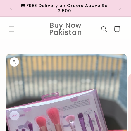
Skip to
🚚 FREE Delivery on Orders Above Rs.
💳 EX
content
3,500
Buy Now
Cart
Pakistan
Skip to
product
information