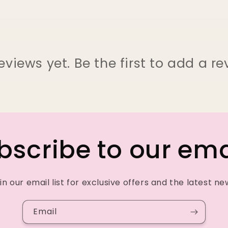
eviews yet. Be the first to add a re
bscribe to our ema
in our email list for exclusive offers and the latest ne
Email