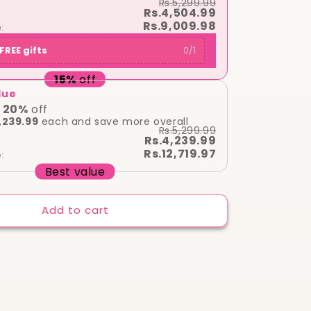
Rs.5,299.99
Original
Rs.4,504.99
Tester
Rs.9,009.98
:
)
FREE gifts
0
/
1
15
%
off
lue
20
%
off
,239.99
each and save more overall
Rs.5,299.99
Rs.4,239.99
Rs.12,719.97
:
Best value
Add to cart