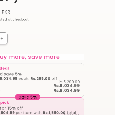
9 PKR
ted at checkout.
Increase
quantity
for
uy more, save more
Davidoff
Cool
Water
 deal
Reborn
d save
5
%
For
.5,034.99
each,
Rs.265.00
off
Rs.5,299.99
Men
Rs.5,034.99
EAU
Rs.5,034.99
:
DE
Save
5
%
125
 pick
ml
for
15
%
off
(
,504.99
per item with
Rs.1,590.00
total