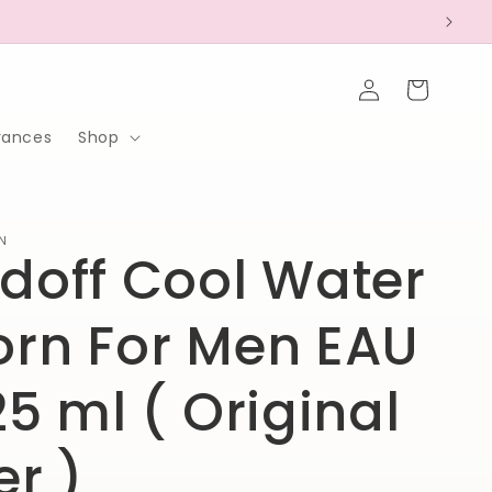
Log
Cart
in
rances
Shop
N
doff Cool Water
rn For Men EAU
25 ml ( Original
er )