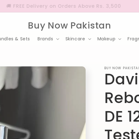
🚚 FREE Delivery on Orders Above Rs. 3,500
Buy Now Pakistan
undles & Sets
Brands
Skincare
Makeup
Frag
BUY NOW PAKISTA
Davi
Rebo
DE 1
Test