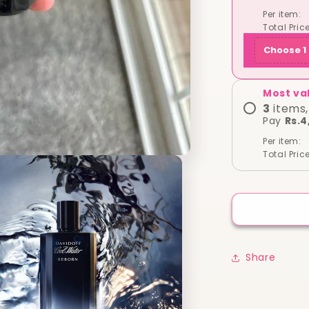
Original
Per item:
Tester
Total Price
)
Choose 1 
Most va
3
items,
Pay
Rs.4
Per item:
Total Price
Share