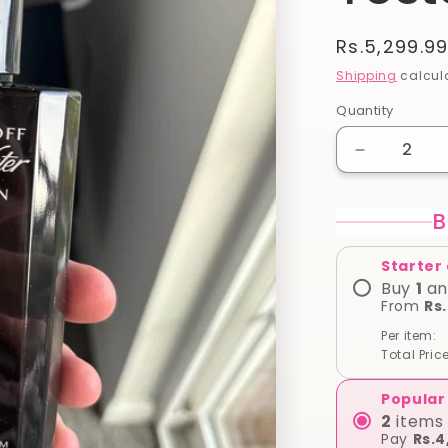
Regular
Rs.5,299.9
price
Shipping
calcula
Quantity
Quantity
Decrease
quantity
for
B
Davidoff
Cool
Water
Starter
Reborn
Buy
1
an
For
From
Rs
Men
Per item:
EAU
Total Price
DE
125
Popular
ml
2
items 
(
Pay
Rs.4