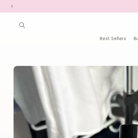
Skip to
content
Best Sellers
B
Skip to
product
information