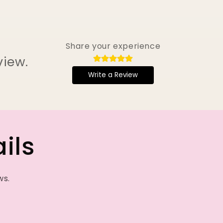
Share your experience
view.
Write a Review
ils
ws.