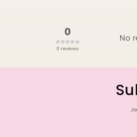
0
No r
0
reviews
Su
Jo