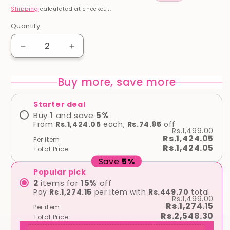
price
price
Shipping
calculated at checkout.
Quantity
Quantity
Decrease
Increase
quantity
quantity
for
for
Buy more, save more
Cerave
Cerave
SA
SA
Starter deal
Smoothing
Smoothing
Cream
Cream
Buy
1
and save
5
%
From
Rs.1,424.05
each,
Rs.74.95
off
for
for
Rs.1,499.00
Rough
Rough
Rs.1,424.05
Per item:
&amp;
&amp;
Rs.1,424.05
Total Price:
Bumpy
Bumpy
Save
5
%
Skin
Skin
Popular pick
2
items for
15
%
off
Pay
Rs.1,274.15
per item with
Rs.449.70
total
Rs.1,499.00
Rs.1,274.15
Per item:
Rs.2,548.30
Total Price: