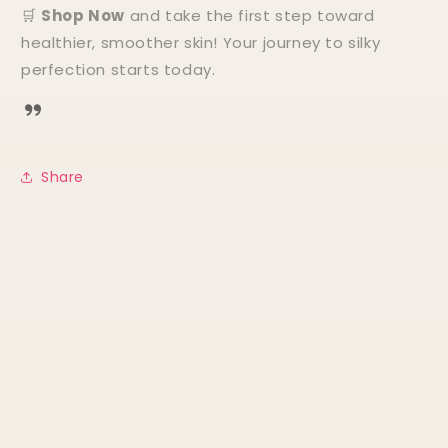
🛒
Shop Now
and take the first step toward
healthier, smoother skin! Your journey to silky
perfection starts today.
Share