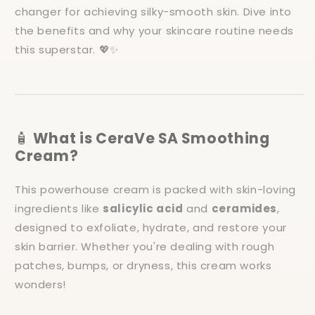
changer for achieving silky-smooth skin. Dive into
the benefits and why your skincare routine needs
this superstar. 💖✨
🧴
What is CeraVe SA Smoothing
Cream?
This powerhouse cream is packed with skin-loving
ingredients like
salicylic acid
and
ceramides
,
designed to exfoliate, hydrate, and restore your
skin barrier. Whether you're dealing with rough
patches, bumps, or dryness, this cream works
wonders!