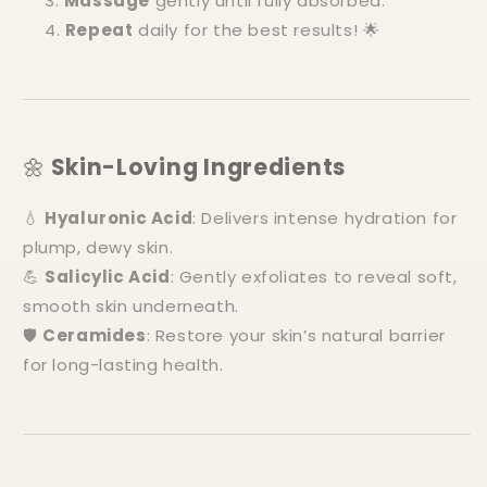
Massage
gently until fully absorbed.
Repeat
daily for the best results! 🌟
🌼
Skin-Loving Ingredients
💧
Hyaluronic Acid
: Delivers intense hydration for
plump, dewy skin.
💪
Salicylic Acid
: Gently exfoliates to reveal soft,
smooth skin underneath.
🛡️
Ceramides
: Restore your skin’s natural barrier
for long-lasting health.