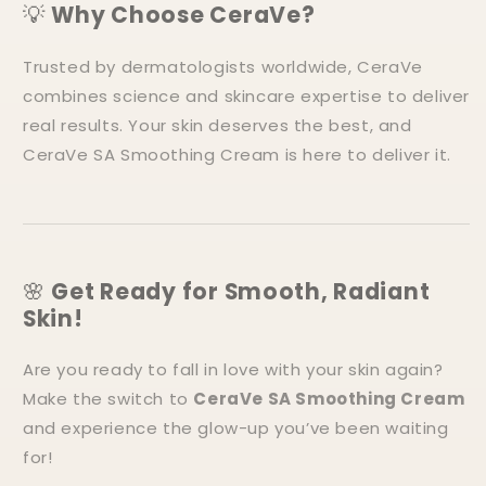
💡
Why Choose CeraVe?
Trusted by dermatologists worldwide, CeraVe
combines science and skincare expertise to deliver
real results. Your skin deserves the best, and
CeraVe SA Smoothing Cream is here to deliver it.
🌸
Get Ready for Smooth, Radiant
Skin!
Are you ready to fall in love with your skin again?
Make the switch to
CeraVe SA Smoothing Cream
and experience the glow-up you’ve been waiting
for!