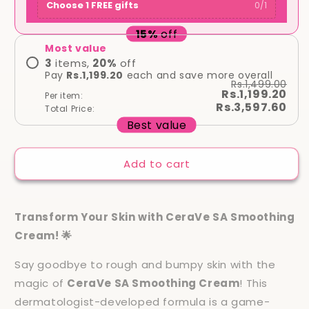
Choose 1 FREE gifts
0
/
1
15
%
off
Most value
3
items,
20
%
off
Pay
Rs.1,199.20
each and save more overall
Rs.1,499.00
Rs.1,199.20
Per item:
Rs.3,597.60
Total Price:
Best value
Add to cart
Transform Your Skin with CeraVe SA Smoothing
Cream! 🌟
Say goodbye to rough and bumpy skin with the
magic of
CeraVe SA Smoothing Cream
! This
dermatologist-developed formula is a game-