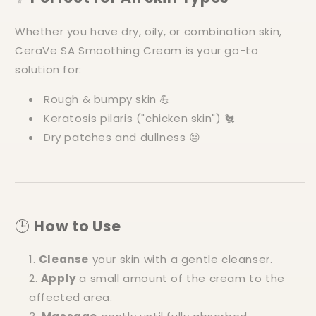
Whether you have dry, oily, or combination skin,
CeraVe SA Smoothing Cream is your go-to
solution for:
Rough & bumpy skin 💪
Keratosis pilaris ("chicken skin") 🐔
Dry patches and dullness 😔
🕒
How to Use
Cleanse
your skin with a gentle cleanser.
Apply
a small amount of the cream to the
affected area.