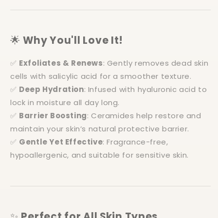
🌟
Why You'll Love It!
✅
Exfoliates & Renews
: Gently removes dead skin
cells with salicylic acid for a smoother texture.
✅
Deep Hydration
: Infused with hyaluronic acid to
lock in moisture all day long.
✅
Barrier Boosting
: Ceramides help restore and
maintain your skin’s natural protective barrier.
✅
Gentle Yet Effective
: Fragrance-free,
hypoallergenic, and suitable for sensitive skin.
✨
Perfect for All Skin Types