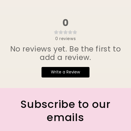
0
0
reviews
No reviews yet. Be the first to
add a review.
Write a Review
Subscribe to our
emails