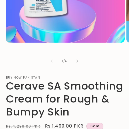
Open
O
media
m
1
2
in
in
of
1
/
4
modal
m
BUY NOW PAKISTAN
Cerave SA Smoothing
Cream for Rough &
Bumpy Skin
Regular
Sale
Rs.1,499.00 PKR
Rs.4,299.00 PKR
Sale