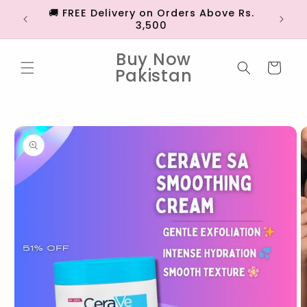
Skip to
🚚 FREE Delivery on Orders Above Rs.
💳 EX
content
3,500
Buy Now
Cart
Pakistan
Skip to
product
information