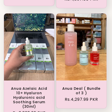
price
Anua Azelaic Acid
Anua Deal ( Bundle
10+ Hyaluron
of 3 )
Hyaluronic acid
Regular
Rs.4,297.99 PKR
Soothing Serum
price
(30ml)