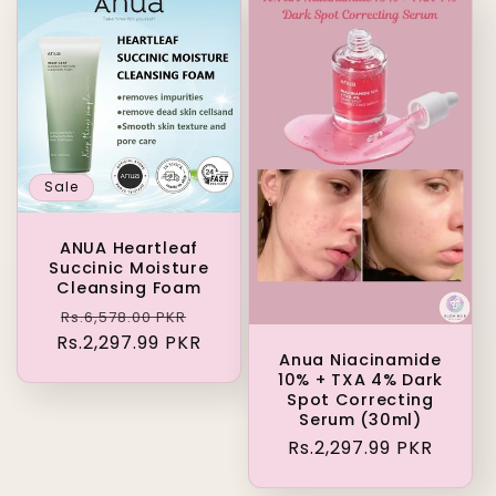
Sale
ANUA Heartleaf
Succinic Moisture
Cleansing Foam
Regular
Sale
Rs.6,578.00 PKR
Rs.2,297.99 PKR
price
price
Anua Niacinamide
10% + TXA 4% Dark
Spot Correcting
Serum (30ml)
Regular
Rs.2,297.99 PKR
price