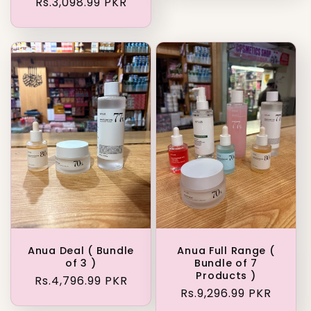
Regular
Rs.3,098.99 PKR
price
Anua Deal ( Bundle
Anua Full Range (
of 3 )
Bundle of 7
Products )
Regular
Rs.4,796.99 PKR
Regular
Rs.9,296.99 PKR
price
price