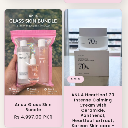
Sale
ANUA Heartleaf 70
Intense Calming
Anua Glass Skin
Cream with
Bundle
Ceramide,
Panthenol,
Regular
Rs.4,997.00 PKR
Heartleaf extract,
price
Korean Skin care -