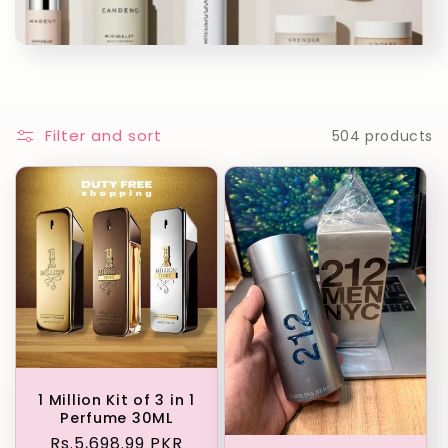
c
t
i
o
Filter and sort
504 products
n
:
1 Million Kit of 3 in 1
Perfume 30ML
Regular
Rs.5,698.99 PKR