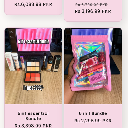
Regular
Rs.6,098.99 PKR
Regular
Sale
Rs.6,789.00 PKR
price
Rs.3,196.99 PKR
price
price
5in1 essential
6 in 1 Bundle
Bundle
Regular
Rs.2,298.99 PKR
Regular
Rs.3,398.99 PKR
price