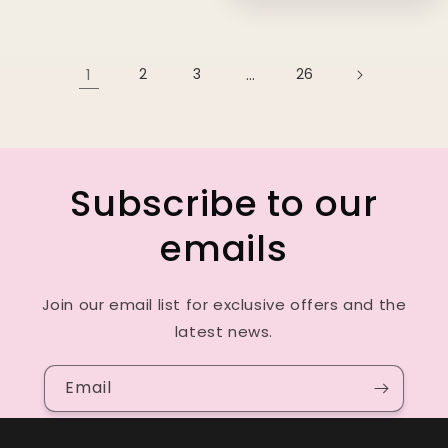
1
2
3
…
26
Subscribe to our
emails
Join our email list for exclusive offers and the
latest news.
Email