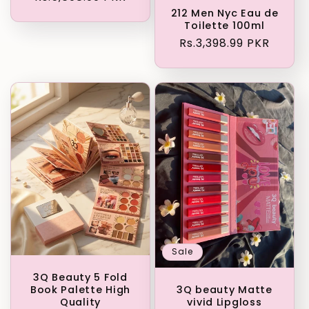
price
212 Men Nyc Eau de
Toilette 100ml
Regular
Rs.3,398.99 PKR
price
Sale
3Q Beauty 5 Fold
Book Palette High
3Q beauty Matte
Quality
vivid Lipgloss