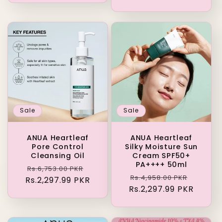
Sale
Sale
ANUA Heartleaf
ANUA Heartleaf
Pore Control
Silky Moisture Sun
Cleansing Oil
Cream SPF50+
PA++++ 50ml
Regular
Sale
Rs.6,753.00 PKR
Regular
Sale
Rs.4,958.00 PKR
Rs.2,297.99 PKR
price
price
Rs.2,297.99 PKR
price
price