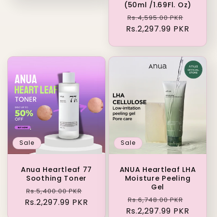
(50ml /1.69Fl. Oz)
Regular
Sale
Rs.4,595.00 PKR
Rs.2,297.99 PKR
price
price
Sale
Sale
Anua Heartleaf 77
ANUA Heartleaf LHA
Soothing Toner
Moisture Peeling
Gel
Regular
Sale
Rs.5,400.00 PKR
Regular
Sale
Rs.6,748.00 PKR
Rs.2,297.99 PKR
price
price
Rs.2,297.99 PKR
price
price